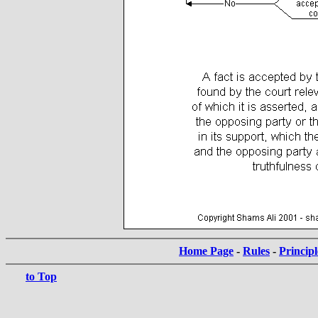
Home Page
-
Rules
-
Principl
to Top