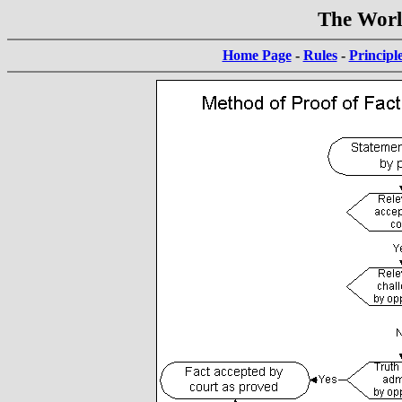
The World
Home Page
-
Rules
-
Principl